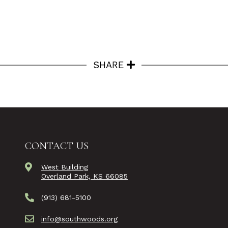
SHARE
CONTACT US
West Building
Overland Park, KS 66085
(913) 681-5100
info@southwoods.org