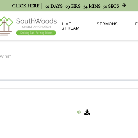
CLICK HERE
02
DAYS
09
HRS
34
MINS
50
SECS
LIVE
SERMONS
E
STREAM
 Wins"