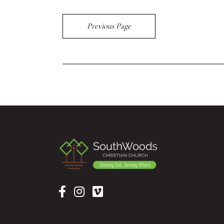
Previous Page