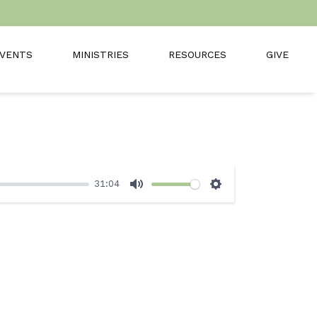
VENTS
MINISTRIES
RESOURCES
GIVE
31:04
Mute
Settings