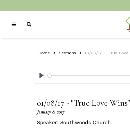
Home
Sermons
01/08/17 - "True Love
Play
01/08/17 - "True Love Wins"
January 8, 2017
Speaker:
Southwoods Church