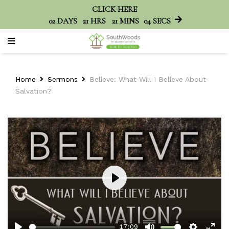
CLICK HERE
02
DAYS
21
HRS
21
MINS
04
SECS
Home
Sermons
Believe: What Will I Believe About
Salvation?
Play
17:09