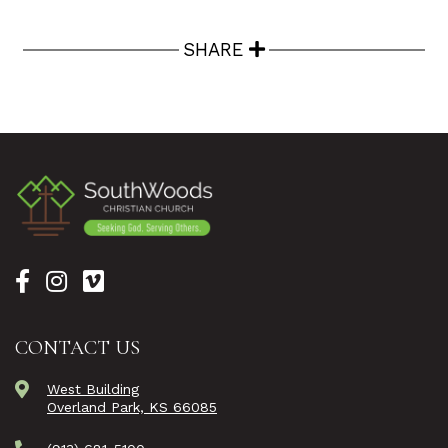
SHARE
CONTACT US
West Building
Overland Park, KS 66085