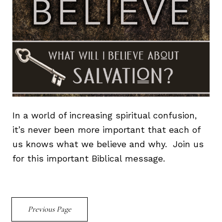
In a world of increasing spiritual confusion,
it’s never been more important that each of
us knows what we believe and why. Join us
for this important Biblical message.
Previous Page