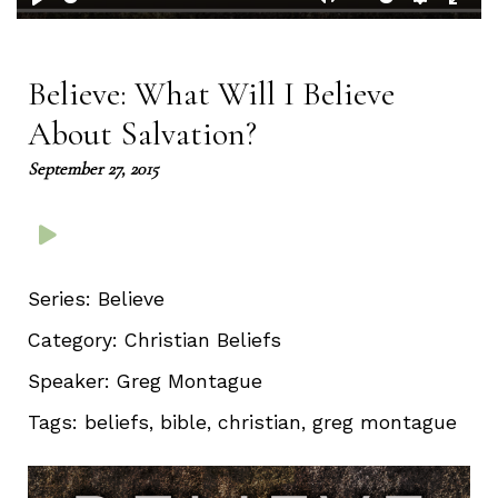
Play
Mute
Setting
Ent
full
Believe: What Will I Believe
About Salvation?
September 27, 2015
Series:
Believe
Category:
Christian Beliefs
Speaker:
Greg Montague
Tags:
beliefs, bible, christian, greg montague