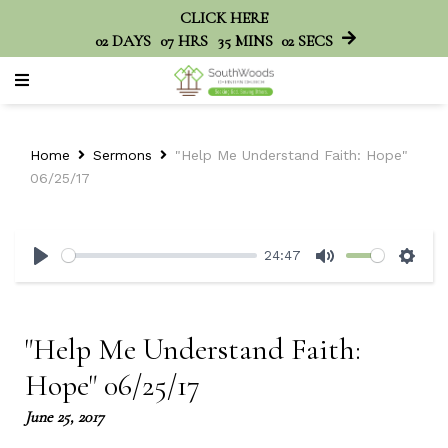
CLICK HERE
02
DAYS
07
HRS
35
MINS
02
SECS
Home
Sermons
"Help Me Understand Faith: Hope"
06/25/17
24:47
Play
Mute
Sett
"Help Me Understand Faith:
Hope" 06/25/17
June 25, 2017