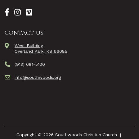
CONTACT US
West Building
Overland Park, KS 66085
(913) 681-5100
info@southwoods.org
Copyright © 2026 Southwoods Christian Church
|