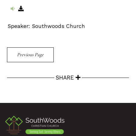
Speaker:
Southwoods Church
Previous Page
SHARE