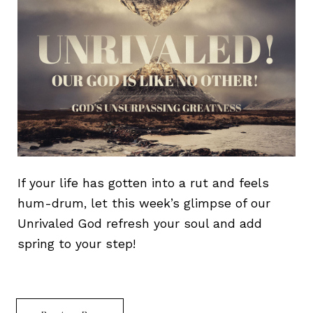
If your life has gotten into a rut and feels
hum-drum, let this week’s glimpse of our
Unrivaled God refresh your soul and add
spring to your step!