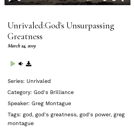
Play
Mute
Setting
Ent
full
Unrivaled:God's Unsurpassing
Greatness
March 24, 2019
Series:
Unrivaled
Category:
God's Brilliance
Speaker:
Greg Montague
Tags:
god, god's greatness, god's power, greg
montague