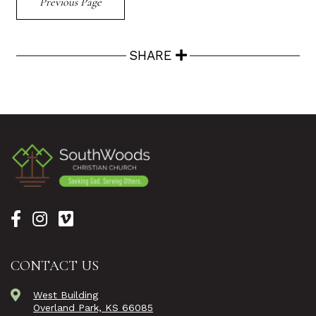
Previous Page
SHARE
CONTACT US
West Building
Overland Park, KS 66085