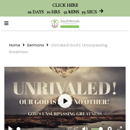
CLICK HERE
02
DAYS
10
HRS
52
MINS
39
SECS
Home
Sermons
Unrivaled:God's Unsurpassing
Greatness
Play
37:47