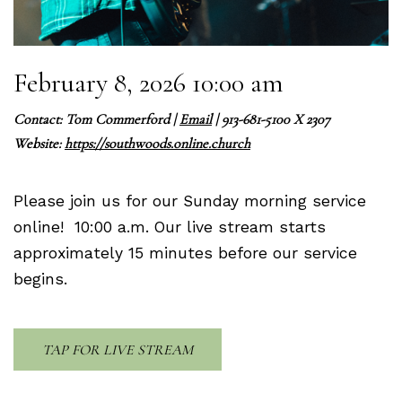
February 8, 2026 10:00 am
Contact:
Tom Commerford
|
Email
| 913-681-5100 X 2307
Website:
https://southwoods.online.church
Please join us for our Sunday morning service
online! 10:00 a.m. Our live stream starts
approximately 15 minutes before our service
begins.
TAP FOR LIVE STREAM