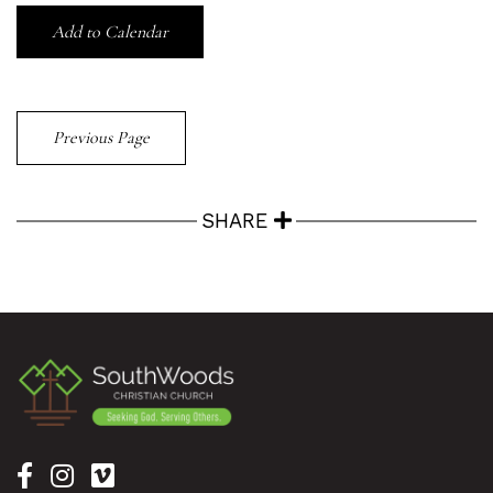
Add to Calendar
Previous Page
SHARE