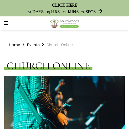
CLICK HERE
02
DAYS
13
HRS
14
MINS
12
SECS
Home
Events
Church Online
CHURCH ONLINE