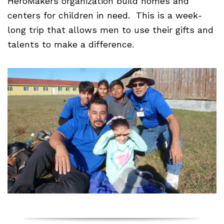
HeroMakers organization build homes and
centers for children in need. This is a week-
long trip that allows men to use their gifts and
talents to make a difference.