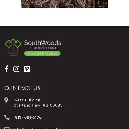
CONTACT US
West Building
Overland Park, KS 66085
(913) 681-5100