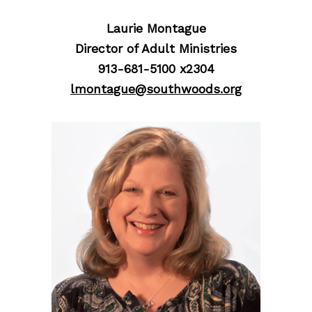
Laurie Montague
Director of Adult Ministries
913-681-5100 x2304
lmontague@southwoods.org