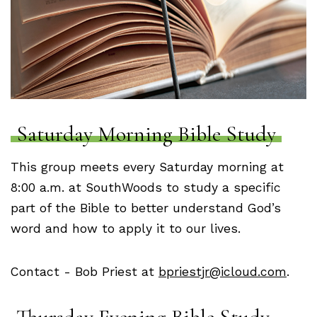
Saturday Morning Bible Study
This group meets every Saturday morning at
8:00 a.m. at SouthWoods to study a specific
part of the Bible to better understand God’s
word and how to apply it to our lives.
Contact - Bob Priest at
bpriestjr@icloud.com
.