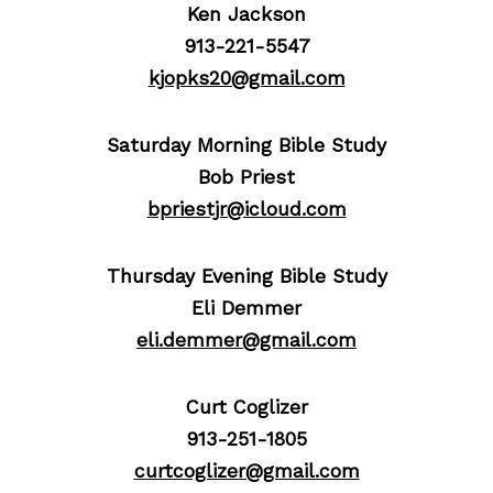
Ken Jackson
913-221-5547
kjopks20@gmail.com
Saturday Morning Bible Study
Bob Priest
bpriestjr@icloud.com
Thursday Evening Bible Study
Eli Demmer
eli.demmer@gmail.com
Curt Coglizer
913-251-1805
curtcoglizer@gmail.com