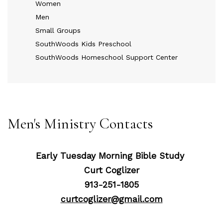
Women
Men
Small Groups
SouthWoods Kids Preschool
SouthWoods Homeschool Support Center
Men's Ministry Contacts
Early Tuesday Morning Bible Study
Curt Coglizer
913-251-1805
curtcoglizer@gmail.com