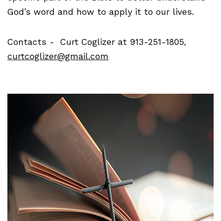
God’s word and how to apply it to our lives.
Contacts - Curt Coglizer at 913-251-1805,
curtcoglizer@gmail.com