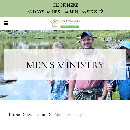
CLICK HERE
06
DAYS
10
HRS
00
MINS
59
SECS
MEN'S MINISTRY
Home
Ministries
Men's Ministry