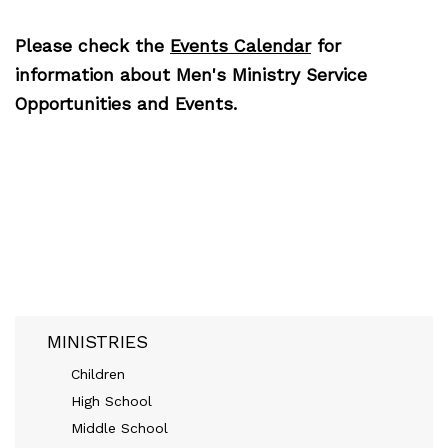
Please check the
Events Calendar
for
information about Men's Ministry Service
Opportunities and Events.
MINISTRIES
Children
High School
Middle School