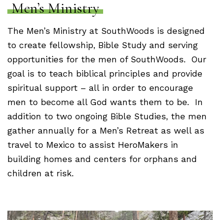
Men’s Ministry
The Men’s Ministry at SouthWoods is designed
to create fellowship, Bible Study and serving
opportunities for the men of SouthWoods. Our
goal is to teach biblical principles and provide
spiritual support – all in order to encourage
men to become all God wants them to be. In
addition to two ongoing Bible Studies, the men
gather annually for a Men’s Retreat as well as
travel to Mexico to assist HeroMakers in
building homes and centers for orphans and
children at risk.