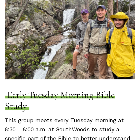
Early Tuesday Morning Bible
Study
This group meets every Tuesday morning at
6:30 – 8:00 a.m. at SouthWoods to study a
specific part of the Bible to better understand