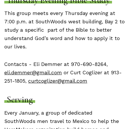
Thursday Evening Bible Study
This group meets every Thursday evening at
7:00 p.m. at SouthWoods west building, Bay 2 to
study a specific part of the Bible to better
understand God’s word and how to apply it to
our lives.
Contacts - Eli Demmer at 970-690-8264,
eli.demmer@gmail.com
or Curt Coglizer at 913-
251-1805,
curtcoglizer@gmail.com
Serving
Every January, a group of dedicated
SouthWoods men travel to Mexico to help the