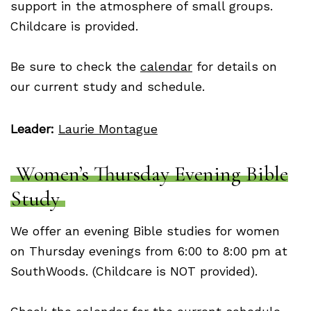
support in the atmosphere of small groups.
Childcare is provided.
Be sure to check the
calendar
for details on
our current study and schedule.
Leader:
Laurie Montague
Women’s Thursday Evening Bible
Study
We offer an evening Bible studies for women
on Thursday evenings from 6:00 to 8:00 pm at
SouthWoods. (Childcare is NOT provided).