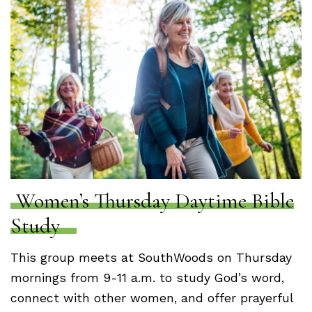
Women’s Thursday Daytime Bible
Study
This group meets at SouthWoods on Thursday
mornings from 9-11 a.m. to study God’s word,
connect with other women, and offer prayerful