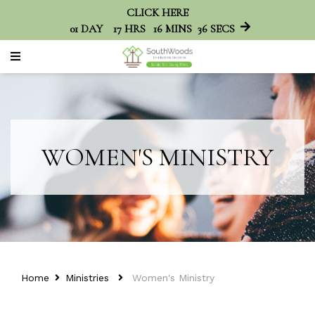
CLICK HERE
01
DAY
17
HRS
16
MINS
36
SECS
WOMEN'S MINISTRY
Home
Ministries
Women's Ministry