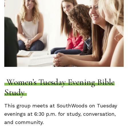
Women’s Tuesday Evening Bible
Study
This group meets at SouthWoods on Tuesday
evenings at 6:30 p.m. for study, conversation,
and community.