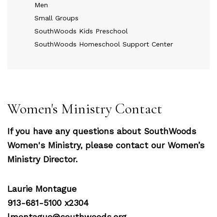
Men
Small Groups
SouthWoods Kids Preschool
SouthWoods Homeschool Support Center
Women's Ministry Contact
If you have any questions about SouthWoods
Women's Ministry, please contact our Women’s
Ministry Director.
Laurie Montague
913-681-5100 x2304
lmontague@southwoods.org