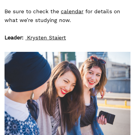
Be sure to check the
calendar
for details on
what we’re studying now.
Leader:
Krysten Staiert