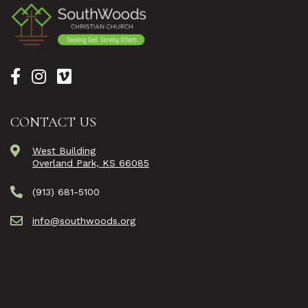
CONTACT US
West Building
Overland Park, KS 66085
(913) 681-5100
info@southwoods.org