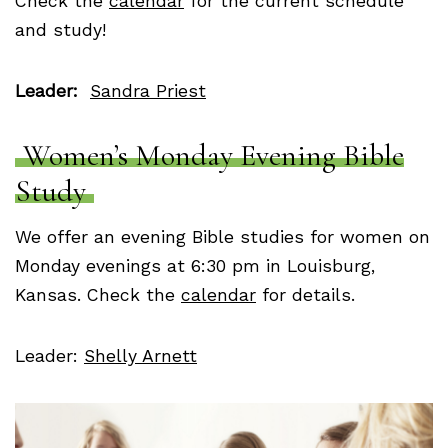
Check the
calendar
for the current schedule
and study!
Leader:
Sandra Priest
Women’s Monday Evening Bible
Study
We offer an evening Bible studies for women on
Monday evenings at 6:30 pm in Louisburg,
Kansas. Check the
calendar
for details.
Leader:
Shelly Arnett