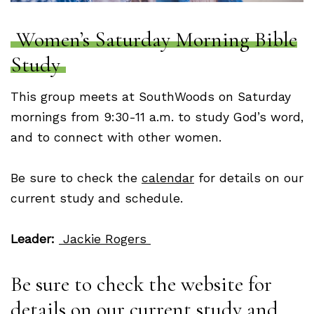
Women’s Saturday Morning Bible
Study
This group meets at SouthWoods on Saturday
mornings from 9:30-11 a.m. to study God’s word,
and to connect with other women.
Be sure to check the
calendar
for details on our
current study and schedule.
Leader:
Jackie Rogers
Be sure to check the website for
details on our current study and