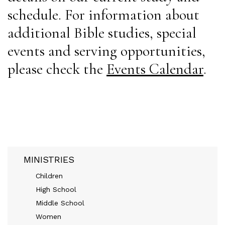
schedule. For information about
additional Bible studies, special
events and serving opportunities,
please check the
Events Calendar
.
MINISTRIES
Children
High School
Middle School
Women