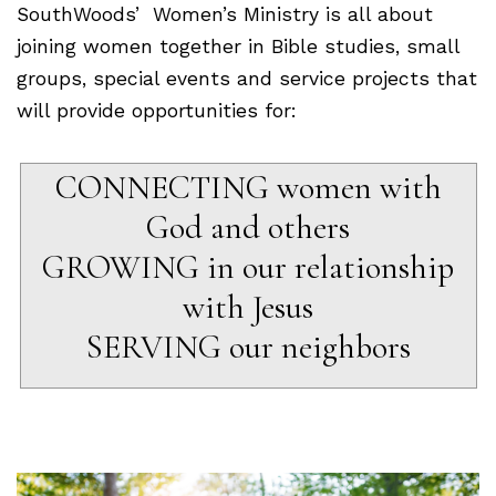
SouthWoods’ Women’s Ministry is all about
joining women together in Bible studies, small
groups, special events and service projects that
will provide opportunities for:
CONNECTING women with
God and others
GROWING in our relationship
with Jesus
SERVING our neighbors