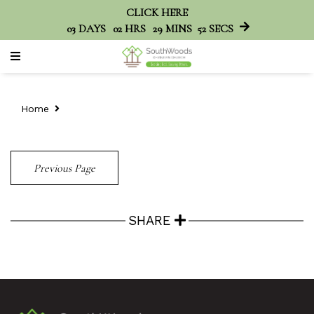
CLICK HERE
03
DAYS
02
HRS
29
MINS
52
SECS
Home
Previous Page
SHARE