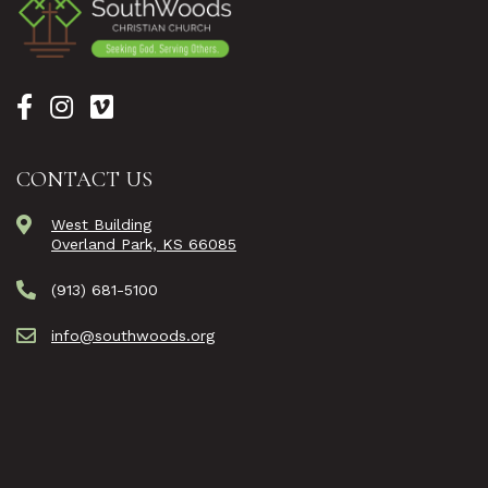
CONTACT US
West Building
Overland Park, KS 66085
(913) 681-5100
info@southwoods.org