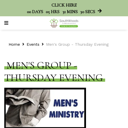
CLICK HERE
00
DAYS
05
HRS
31
MINS
30
SECS
Home
Events
Men's Group - Thursday Evening
MEN'S GROUP -
THURSDAY EVENING