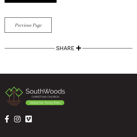
Previous Page
SHARE