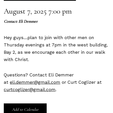
August 7, 2025 7:00 pm
Contact:
Eli Demmer
Hey guys....plan to join with other men on
Thursday evenings at 7pm in the west building,
Bay 2, as we encourage each other in our walk
with Christ.
Questions? Contact Eli Demmer
at
eli.demmer@gmail.com
or Curt Coglizer at
curtcoglizer@gmail.com
.
Add to Calendar