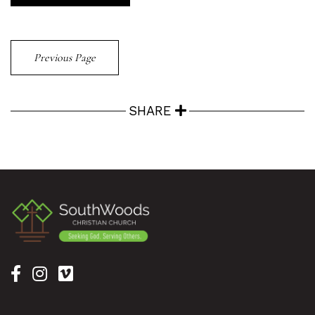
Previous Page
SHARE