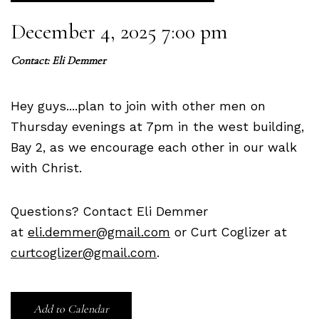
December 4, 2025 7:00 pm
Contact:
Eli Demmer
Hey guys....plan to join with other men on
Thursday evenings at 7pm in the west building,
Bay 2, as we encourage each other in our walk
with Christ.
Questions? Contact Eli Demmer
at
eli.demmer@gmail.com
or Curt Coglizer at
curtcoglizer@gmail.com
.
Add to Calendar