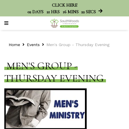
CLICK HERE
02
DAYS
21
HRS
16
MINS
22
SECS
Home
Events
Men's Group - Thursday Evening
MEN'S GROUP -
THURSDAY EVENING