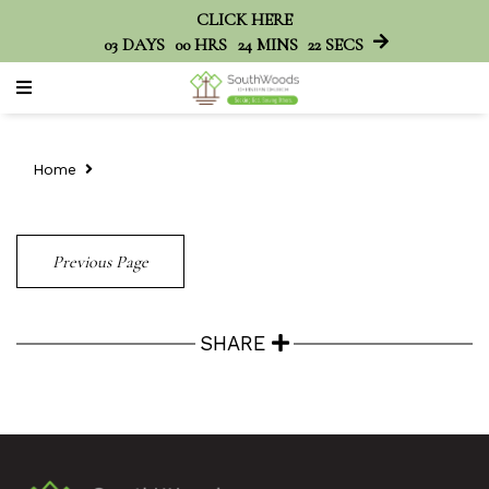
CLICK HERE
03
DAYS
00
HRS
24
MINS
22
SECS
Home
Previous Page
SHARE