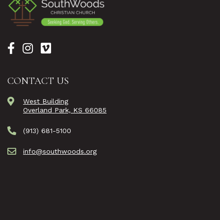
CONTACT US
West Building
Overland Park, KS 66085
(913) 681-5100
info@southwoods.org