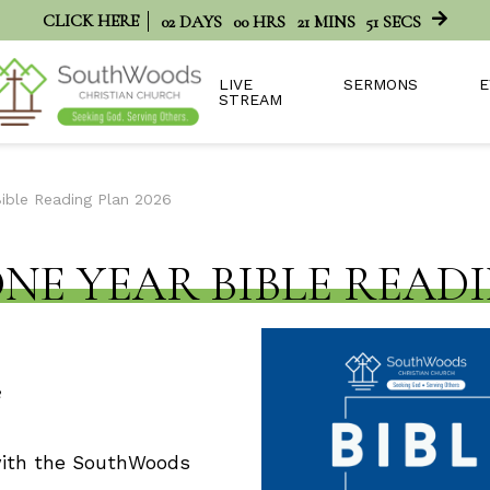
CLICK HERE
02
DAYS
00
HRS
21
MINS
51
SECS
LIVE
SERMONS
E
STREAM
Bible Reading Plan 2026
ONE YEAR BIBLE READI
 with the SouthWoods