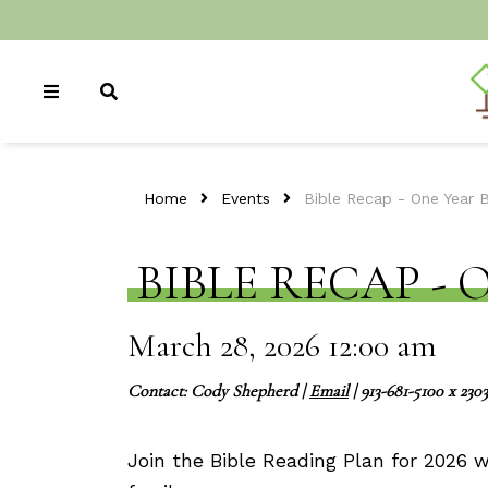
Home
Events
Bible Recap - One Year 
BIBLE RECAP - 
March 28, 2026 12:00 am
Contact:
Cody Shepherd
|
Email
| 913-681-5100 x 2303
Join the Bible Reading Plan for 2026