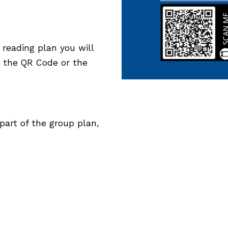
 reading plan you will
h the QR Code or the
art of the group plan,