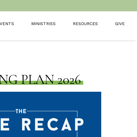
VENTS
MINISTRIES
RESOURCES
GIVE
NG PLAN 2026