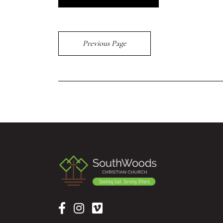
Previous Page