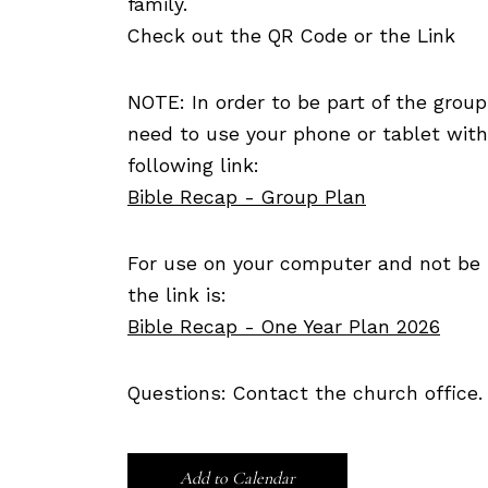
family.
Check out the QR Code or the Link
NOTE: In order to be part of the group
need to use your phone or tablet wit
following link:
Bible Recap - Group Plan
For use on your computer and not be p
the link is:
Bible Recap - One Year Plan 2026
Questions: Contact the church office.
Add to Calendar