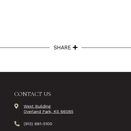
SHARE
CONTACT US
West Building
Overland Park, KS 66085
(913) 681-5100