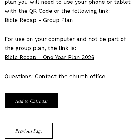
plan you will need to use your phone or tablet
with the QR Code or the following link:
Bible Recap - Group Plan
For use on your computer and not be part of
the group plan, the link is:
Bible Recap - One Year Plan 2026
Questions: Contact the church office.
Add to Calendar
Previous Page