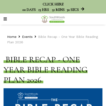
CLICK HERE
00
DAYS
13
HRS
51
MINS
32
SECS
Home
Events
Bible Recap - One Year Bible Reading
Plan 2026
BIBLE RECAP - ONE
YEAR BIBLE READING
PLAN 2026