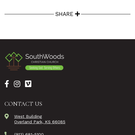
SHARE
CONTACT US
West Building
Overland Park, KS 66085
(913) 681-5100