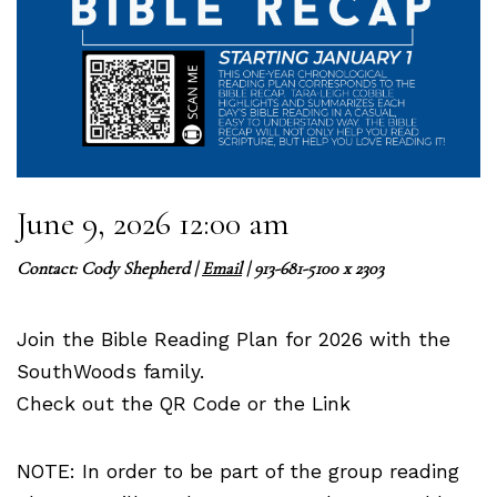
June 9, 2026 12:00 am
Contact:
Cody Shepherd
|
Email
| 913-681-5100 x 2303
Join the Bible Reading Plan for 2026 with the
SouthWoods family.
Check out the QR Code or the Link
NOTE: In order to be part of the group reading