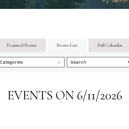
Featured Events
Events List
Full Calendar
Categories
EVENTS ON 6/11/2026