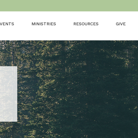
VENTS
MINISTRIES
RESOURCES
GIVE