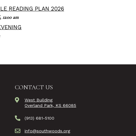
BLE READING PLAN 2026
,
12:00 am
EVENING
CONTACT US
West Building
Overland Park, KS 66085
(913) 681-5100
info@southwoods.org