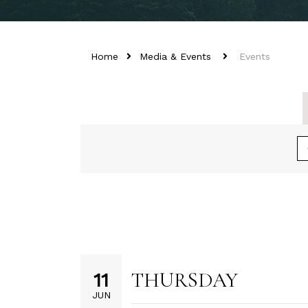
Home
Media & Events
Events
THURSDAY
11
JUN