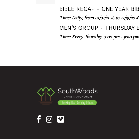
BIBLE RECAP - ONE YEAR BI
Time:
Daily, from 01/01/2026 to 12/31/2026
MEN'S GROUP - THURSDAY 
Time:
Every Thursday
,
7:00 pm - 9:00 pm