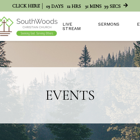
CLICK HERE
03
DAYS
12
HRS
31
MINS
38
SECS
LIVE
SERMONS
E
STREAM
EVENTS