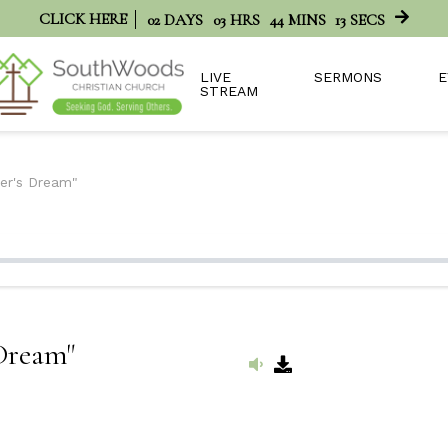
CLICK HERE
02
DAYS
03
HRS
44
MINS
13
SECS
LIVE
SERMONS
E
STREAM
her's Dream"
 Dream"