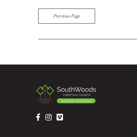
Previous Page