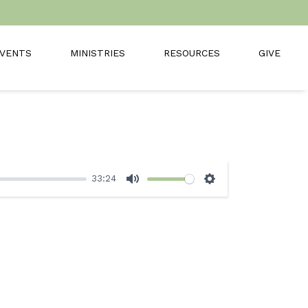
VENTS
MINISTRIES
RESOURCES
GIVE
33:24
Mute
Settings