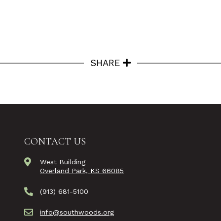
SHARE
CONTACT US
West Building
Overland Park, KS 66085
(913) 681-5100
info@southwoods.org