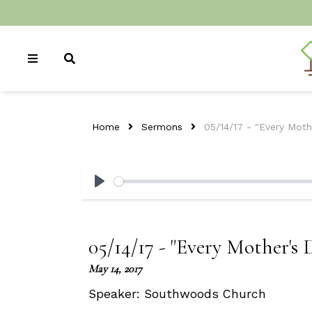
Home
Sermons
05/14/17 - "Every Mot
Play
05/14/17 - "Every Mother's
May 14, 2017
Speaker:
Southwoods Church