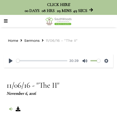
CLICK HERE
00
DAYS
08
HRS
29
MINS
49
SECS
Home
Sermons
11/06/16 - "The II"
30:39
Play
Mute
Sett
11/06/16 - "The II"
November 6, 2016