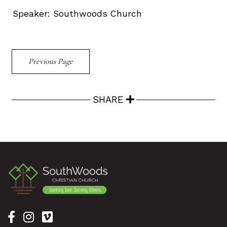
Speaker:
Southwoods Church
Previous Page
SHARE