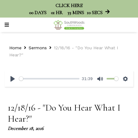
CLICK HERE
00
DAYS
01
HR
33
MINS
10
SECS
Home
Sermons
12/18/16 - "Do You Hear What I
Hear?"
31:39
Play
Mute
Sett
12/18/16 - "Do You Hear What I
Hear?"
December 18, 2016