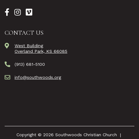
CONTACT US
West Building
Overland Park, KS 66085
(913) 681-5100
info@southwoods.org
Copyright © 2026 Southwoods Christian Church
|