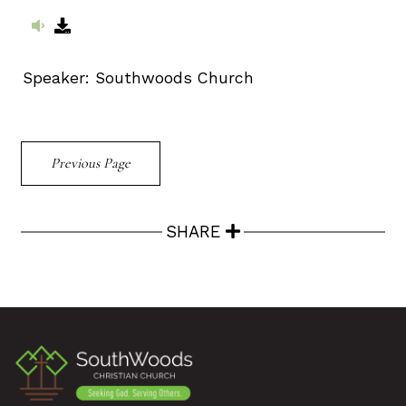
Speaker:
Southwoods Church
Previous Page
SHARE