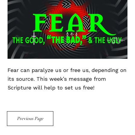
Fear can paralyze us or free us, depending on
its source. This week’s message from
Scripture will help to set us free!
Previous Page