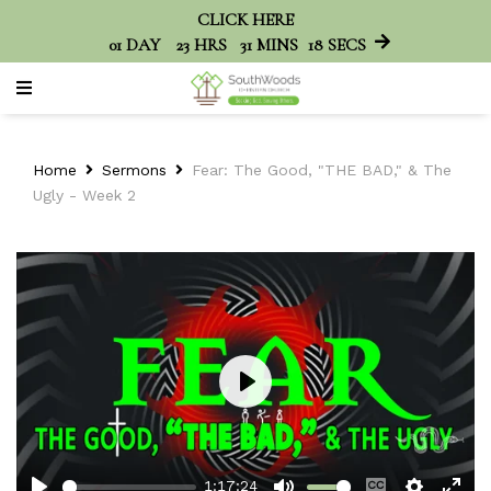
CLICK HERE
01
DAY
23
HRS
31
MINS
18
SECS
Home
Sermons
Fear: The Good, "THE BAD," & The
Ugly - Week 2
Play
1:17:24