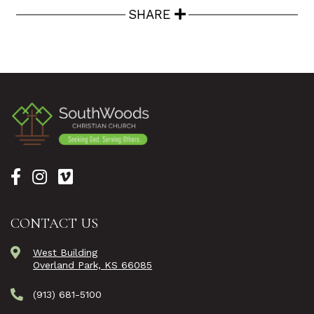
SHARE
CONTACT US
West Building
Overland Park, KS 66085
(913) 681-5100