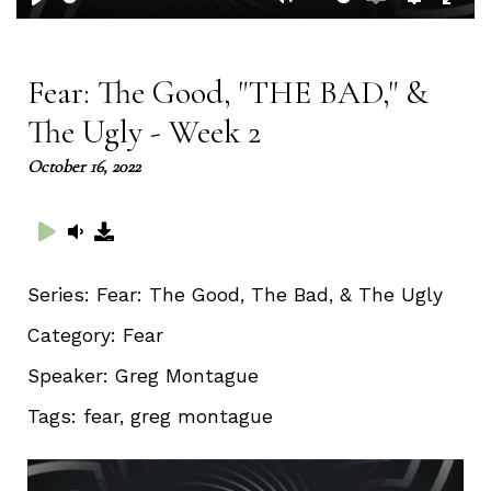
Play
Mute
Enable
Setting
Ent
captions
full
Fear: The Good, "THE BAD," &
The Ugly - Week 2
October 16, 2022
Series:
Fear: The Good, The Bad, & The Ugly
Category:
Fear
Speaker:
Greg Montague
Tags:
fear, greg montague