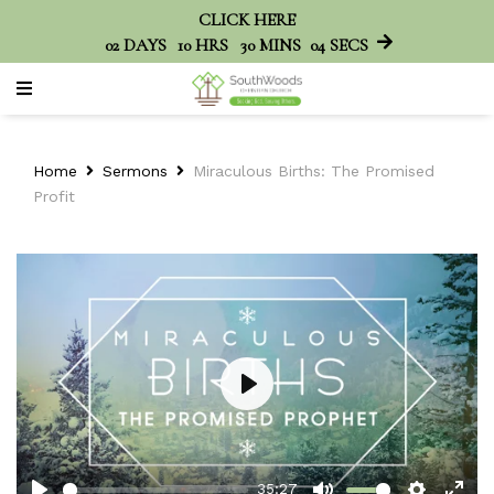
CLICK HERE
02
DAYS
10
HRS
30
MINS
04
SECS
Home
Sermons
Miraculous Births: The Promised
Profit
Play
35:27