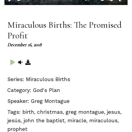
Play
Mute
Setting
Ent
full
Miraculous Births: The Promised
Profit
December 16, 2018
Series:
Miraculous Births
Category:
God's Plan
Speaker:
Greg Montague
Tags:
birth, christmas, greg montague, jesus,
jesús, john the baptist, miracle, miraculous,
prophet