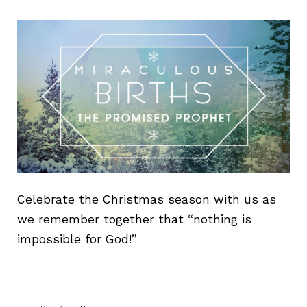
Celebrate the Christmas season with us as
we remember together that “nothing is
impossible for God!”