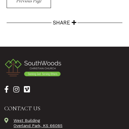
Previous Page
SHARE
CONTACT US
West Building
Overland Park, KS 66085