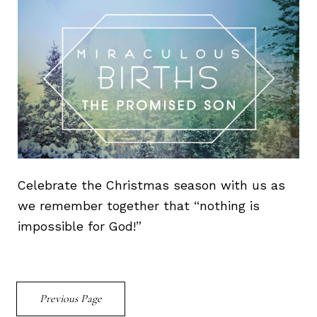
Celebrate the Christmas season with us as
we remember together that “nothing is
impossible for God!”
Previous Page