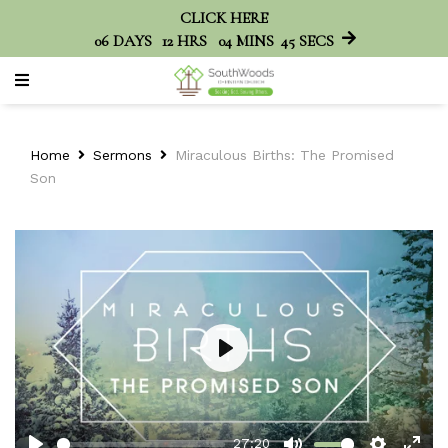
CLICK HERE
06
DAYS
12
HRS
04
MINS
45
SECS
Home
Sermons
Miraculous Births: The Promised
Son
Play
27:20