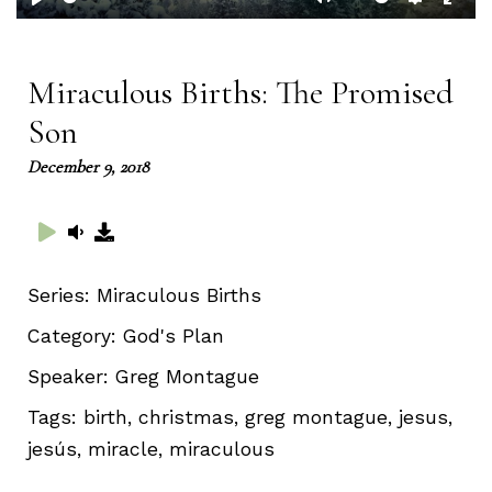
Play
Mute
Setting
Ent
full
Miraculous Births: The Promised
Son
December 9, 2018
Series:
Miraculous Births
Category:
God's Plan
Speaker:
Greg Montague
Tags:
birth, christmas, greg montague, jesus,
jesús, miracle, miraculous