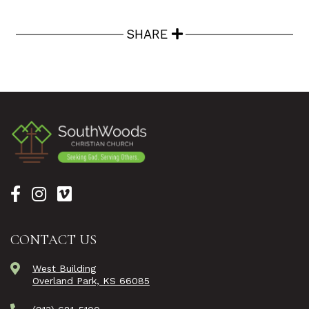
SHARE
CONTACT US
West Building
Overland Park, KS 66085