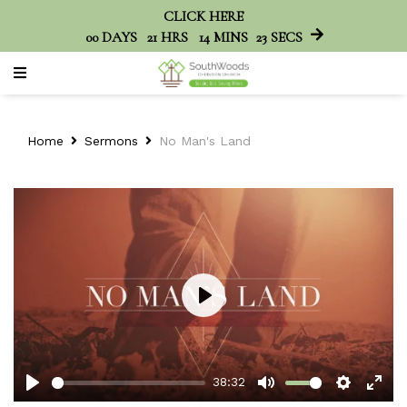
CLICK HERE
00
DAYS
21
HRS
14
MINS
23
SECS
Home
Sermons
No Man's Land
Play
38:32
Play
Mute
Setting
Ent