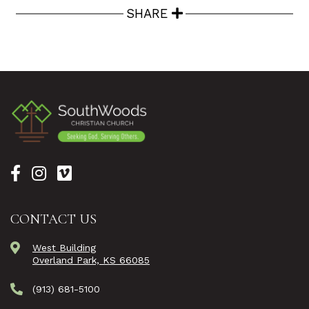
SHARE
CONTACT US
West Building
Overland Park, KS 66085
(913) 681-5100