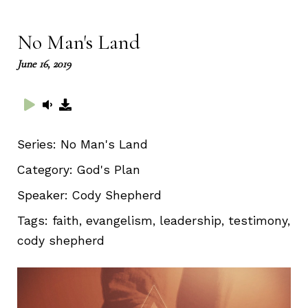
full
No Man's Land
June 16, 2019
Series:
No Man's Land
Category:
God's Plan
Speaker:
Cody Shepherd
Tags:
faith, evangelism, leadership, testimony,
cody shepherd