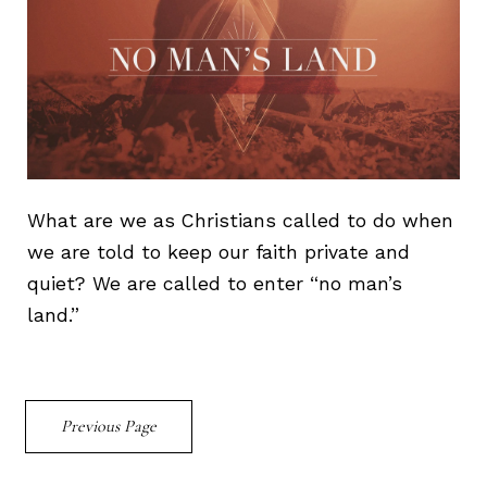
What are we as Christians called to do when
we are told to keep our faith private and
quiet? We are called to enter “no man’s
land.”
Previous Page