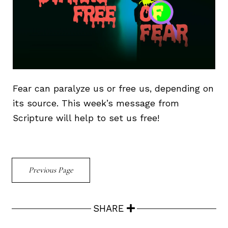
Fear can paralyze us or free us, depending on
its source. This week’s message from
Scripture will help to set us free!
Previous Page
SHARE