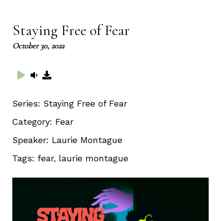
captions
full
Staying Free of Fear
October 30, 2022
Series:
Staying Free of Fear
Category:
Fear
Speaker:
Laurie Montague
Tags:
fear, laurie montague