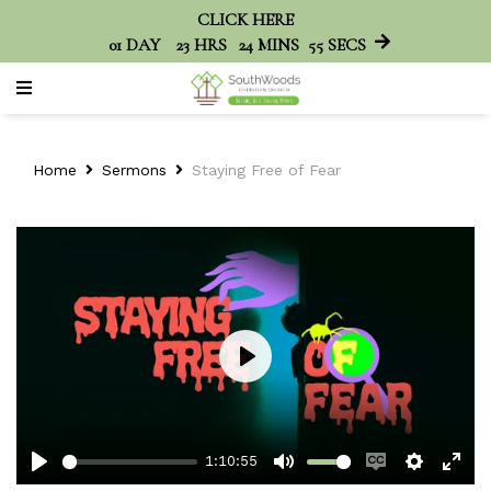
CLICK HERE
01
DAY
23
HRS
24
MINS
55
SECS
Home
Sermons
Staying Free of Fear
Play
1:10:55
Play
Mute
Enable
Setting
Ent