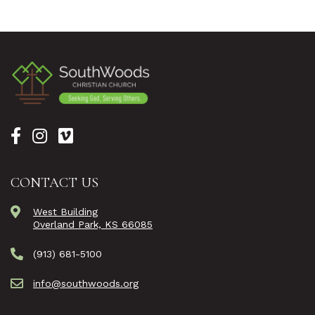
CONTACT US
West Building
Overland Park, KS 66085
(913) 681-5100
info@southwoods.org