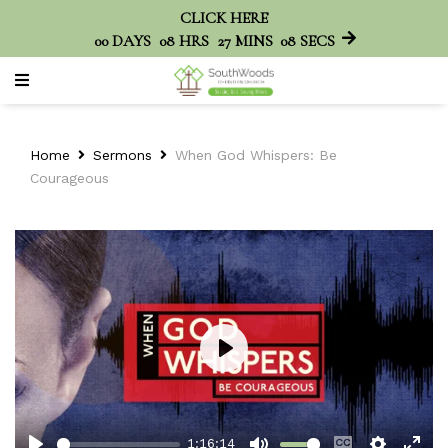
CLICK HERE
00
DAYS
08
HRS
27
MINS
08
SECS
Home
Sermons
When God Whispers: Be
Courageous
Play
1:16:14