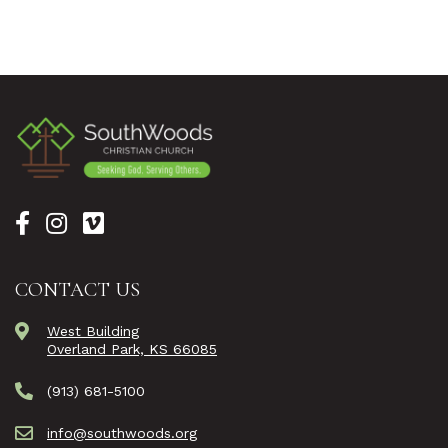
CONTACT US
West Building
Overland Park, KS 66085
(913) 681-5100
info@southwoods.org