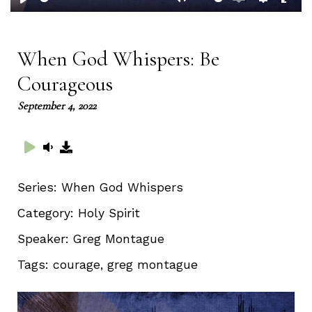
Play
Mute
Enable
Setting
Ent
captions
full
When God Whispers: Be
Courageous
September 4, 2022
Series:
When God Whispers
Category:
Holy Spirit
Speaker:
Greg Montague
Tags:
courage, greg montague