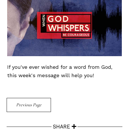
If you've ever wished for a word from God,
this week's message will help you!
Previous Page
SHARE