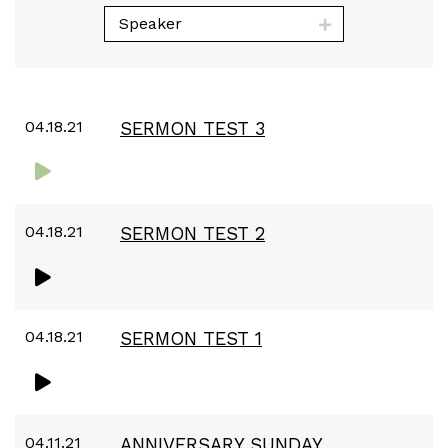
Speaker
04.18.21
SERMON TEST 3
04.18.21
SERMON TEST 2
04.18.21
SERMON TEST 1
04.11.21
ANNIVERSARY SUNDAY