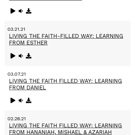
03.21.21
LIVING THE FAITH-FILLED WAY: LEARNING
FROM ESTHER
03.07.21
LIVING THE FAITH FILLED WAY: LEARNING
FROM DANIEL
02.28.21
LIVING THE FAITH FILLED WAY: LEARNING
FROM HANANIAH, MISHAEL & AZARIAH