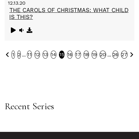
12.13.20
THE CAROLS OF CHRISTMAS: WHAT CHILD
IS THIS?
Previous
Ne
...
...
1
2
11
12
13
14
15
16
17
18
19
20
26
27
Recent Series