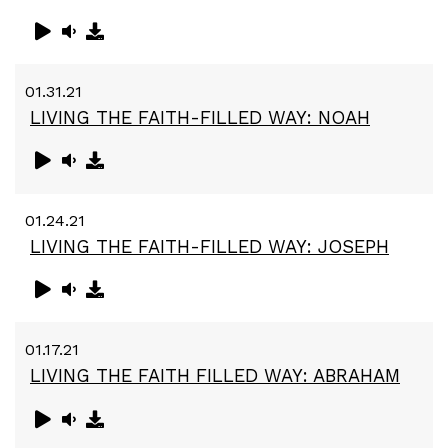
01.31.21
LIVING THE FAITH-FILLED WAY: NOAH
01.24.21
LIVING THE FAITH-FILLED WAY: JOSEPH
01.17.21
LIVING THE FAITH FILLED WAY: ABRAHAM