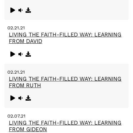
02.21.21
LIVING THE FAITH-FILLED WAY: LEARNING
FROM DAVID
02.21.21
LIVING THE FAITH-FILLED WAY: LEARNING
FROM RUTH
02.07.21
LIVING THE FAITH-FILLED WAY: LEARNING
FROM GIDEON