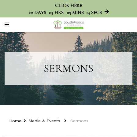
CLICK HERE
02
DAYS
05
HRS
05
MINS
14
SECS
SERMONS
Home
Media & Events
Sermons