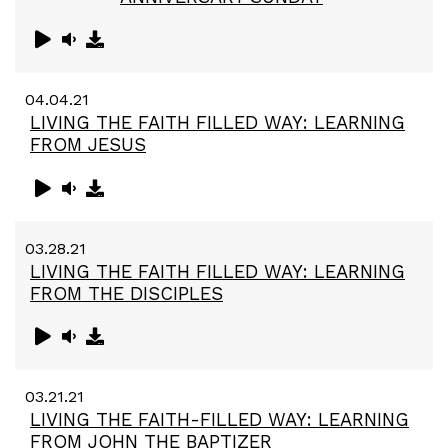
04.04.21
LIVING THE FAITH FILLED WAY: LEARNING
FROM JESUS
03.28.21
LIVING THE FAITH FILLED WAY: LEARNING
FROM THE DISCIPLES
03.21.21
LIVING THE FAITH-FILLED WAY: LEARNING
FROM JOHN THE BAPTIZER