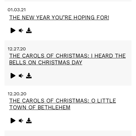
01.03.21
THE NEW YEAR YOU’RE HOPING FOR!
12.27.20
THE CAROLS OF CHRISTMAS: I HEARD THE
BELLS ON CHRISTMAS DAY
12.20.20
THE CAROLS OF CHRISTMAS: O LITTLE
TOWN OF BETHLEHEM