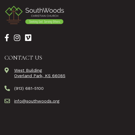
CONTACT US
West Building
Overland Park, KS 66085
(913) 681-5100
info@southwoods.org