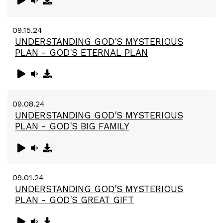
09.15.24
UNDERSTANDING GOD'S MYSTERIOUS
PLAN - GOD'S ETERNAL PLAN
09.08.24
UNDERSTANDING GOD'S MYSTERIOUS
PLAN - GOD'S BIG FAMILY
09.01.24
UNDERSTANDING GOD'S MYSTERIOUS
PLAN - GOD'S GREAT GIFT