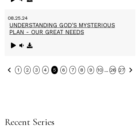
08.25.24
UNDERSTANDING GOD'S MYSTERIOUS
PLAN - OUR GREAT NEEDS
Previous
Ne
...
1
2
3
4
5
6
7
8
9
10
26
27
Recent Series