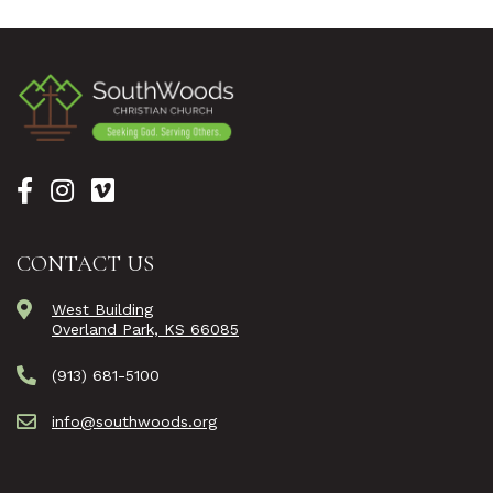
CONTACT US
West Building
Overland Park, KS 66085
(913) 681-5100
info@southwoods.org