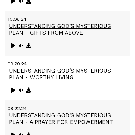
10.06.24
UNDERSTANDING GOD'S MYSTERIOUS
PLAN - GIFTS FROM ABOVE
09.29.24
UNDERSTANDING GOD'S MYSTERIOUS
PLAN - WORTHY LIVING
09.22.24
UNDERSTANDING GOD'S MYSTERIOUS
PLAN - A PRAYER FOR EMPOWERMENT