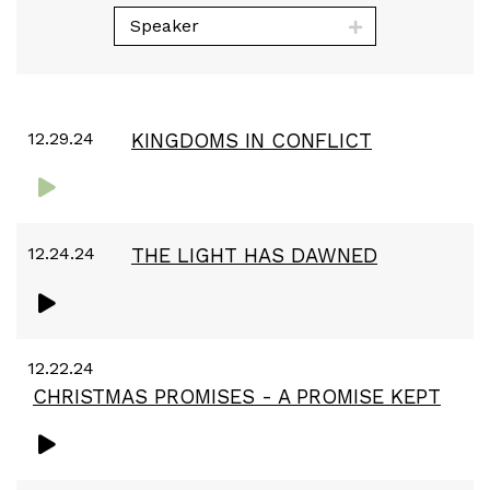
Speaker
12.29.24
KINGDOMS IN CONFLICT
12.24.24
THE LIGHT HAS DAWNED
12.22.24
CHRISTMAS PROMISES - A PROMISE KEPT