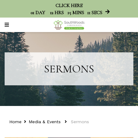
CLICK HERE
01
DAY
12
HRS
15
MINS
11
SECS
SERMONS
Home
Media & Events
Sermons