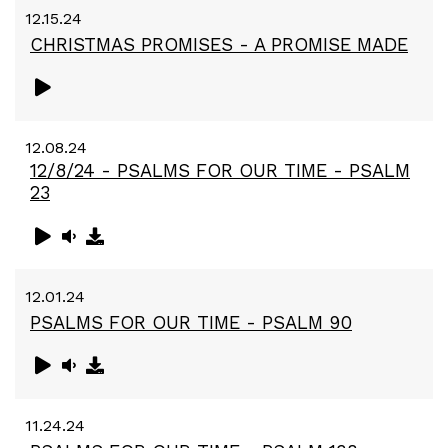
12.15.24
CHRISTMAS PROMISES - A PROMISE MADE
12.08.24
12/8/24 - PSALMS FOR OUR TIME - PSALM
23
12.01.24
PSALMS FOR OUR TIME - PSALM 90
11.24.24