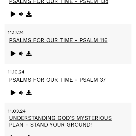
PSALMS FOR OUR TIME - PSALM 138
11.17.24
PSALMS FOR OUR TIME - PSALM 116
11.10.24
PSALMS FOR OUR TIME - PSALM 37
11.03.24
UNDERSTANDING GOD'S MYSTERIOUS
PLAN - STAND YOUR GROUND!