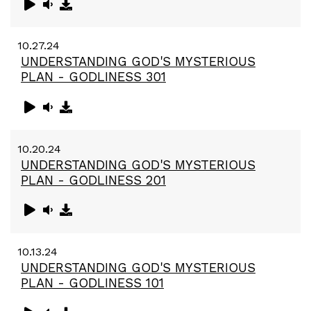
10.27.24
UNDERSTANDING GOD'S MYSTERIOUS
PLAN - GODLINESS 301
10.20.24
UNDERSTANDING GOD'S MYSTERIOUS
PLAN - GODLINESS 201
10.13.24
UNDERSTANDING GOD'S MYSTERIOUS
PLAN - GODLINESS 101